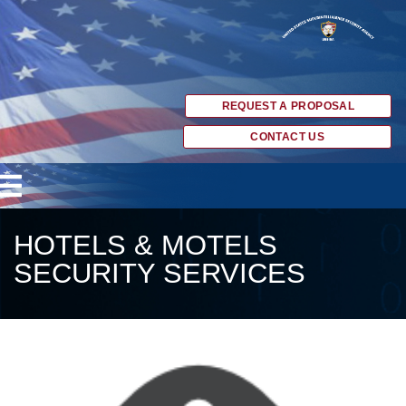
REQUEST A PROPOSAL
CONTACT US
HOTELS & MOTELS
SECURITY SERVICES