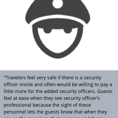
"Travelers feel very safe if there is a security
officer onsite and often would be willing to pay a
little more for the added security officers. Guests
feel at ease when they see security officer's
professional because the sight of these
personnel lets the guests know that when they