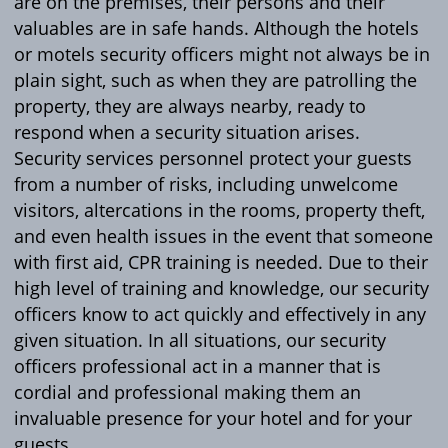
are on the premises, their persons and their
valuables are in safe hands. Although the hotels
or motels security officers might not always be in
plain sight, such as when they are patrolling the
property, they are always nearby, ready to
respond when a security situation arises.
Security services personnel protect your guests
from a number of risks, including unwelcome
visitors, altercations in the rooms, property theft,
and even health issues in the event that someone
with first aid, CPR training is needed. Due to their
high level of training and knowledge, our security
officers know to act quickly and effectively in any
given situation. In all situations, our security
officers professional act in a manner that is
cordial and professional making them an
invaluable presence for your hotel and for your
guests.