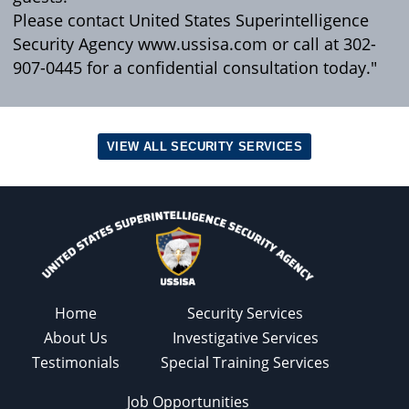
Please contact United States Superintelligence
Security Agency www.ussisa.com or call at 302-
907-0445 for a confidential consultation today."
VIEW ALL SECURITY SERVICES
Home
Security Services
About Us
Investigative Services
Testimonials
Special Training Services
Job Opportunities