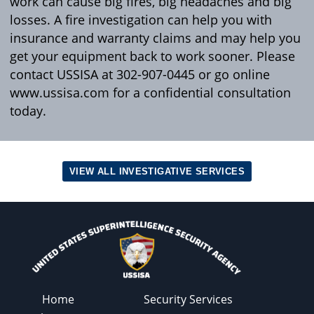
work can cause big fires, big headaches and big
losses. A fire investigation can help you with
insurance and warranty claims and may help you
get your equipment back to work sooner. Please
contact USSISA at 302-907-0445 or go online
www.ussisa.com for a confidential consultation
today.
VIEW ALL INVESTIGATIVE SERVICES
Home
Security Services