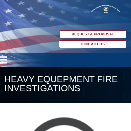
REQUEST A PROPOSAL
CONTACT US
HEAVY EQUEPMENT FIRE
INVESTIGATIONS