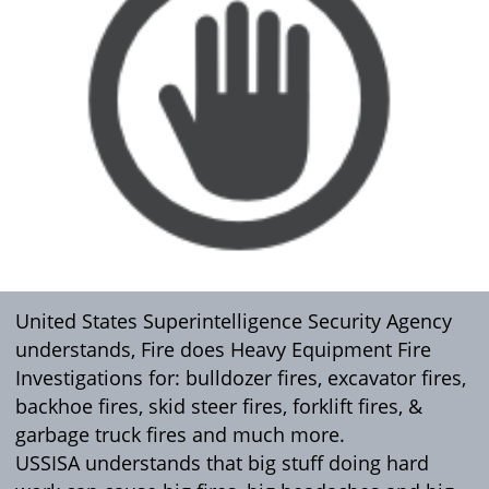
United States Superintelligence Security Agency
understands, Fire does Heavy Equipment Fire
Investigations for: bulldozer fires, excavator fires,
backhoe fires, skid steer fires, forklift fires, &
garbage truck fires and much more.
USSISA understands that big stuff doing hard