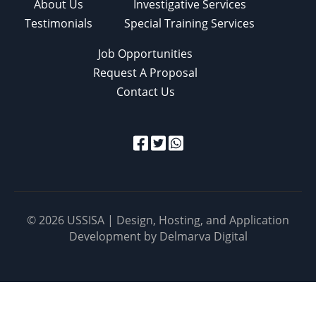
About Us
Investigative Services
Testimonials
Special Training Services
Job Opportunities
Request A Proposal
Contact Us
© 2026 USSISA | Design, Hosting, and Application
Development by
Delmarva Digital