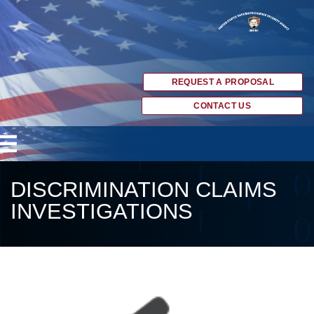
REQUEST A PROPOSAL
CONTACT US
DISCRIMINATION CLAIMS
INVESTIGATIONS