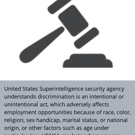
United States Superintelligence security agency
understands discrimination is an intentional or
unintentional act, which adversely affects
employment opportunities because of race, color,
religion, sex handicap, marital status, or national
origin, or other factors such as age under