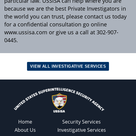
particular law. USSISA can help where you are
because we are the best Private Investigators in
the world you can trust, please contact us today
for a confidential consultation go online
www.ussisa.com or give us a call at 302-907-
0445.
VIEW ALL INVESTIGATIVE SERVICES
Home
Security Services
About Us
Investigative Services