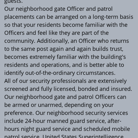
guests.
Our neighborhood gate Officer and patrol
placements can be arranged on a long-term basis
so that your residents become familiar with the
Officers and feel like they are part of the
community. Additionally, an Officer who returns
to the same post again and again builds trust,
becomes extremely familiar with the building's
residents and operations, and is better able to
identify out-of-the-ordinary circumstances.
All of our security professionals are extensively
screened and fully licensed, bonded and insured.
Our neighborhood gate and patrol Officers can
be armed or unarmed, depending on your
preference. Our neighborhood security services
include 24-hour manned guard service, after-
hours night guard service and scheduled mobile
patrol service. United States Superintelligence