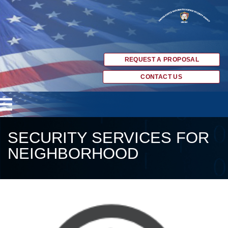
REQUEST A PROPOSAL
CONTACT US
SECURITY SERVICES FOR
NEIGHBORHOOD