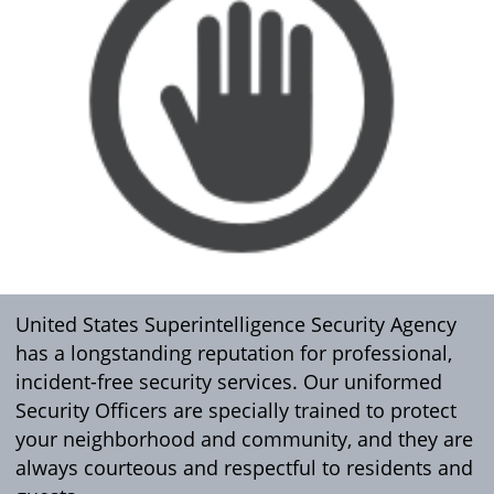
United States Superintelligence Security Agency
has a longstanding reputation for professional,
incident-free security services. Our uniformed
Security Officers are specially trained to protect
your neighborhood and community, and they are
always courteous and respectful to residents and