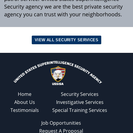
Security agency we are the best private security
agency you can trust with your neighborhoods.
VIEW ALL SECURITY SERVICES
Home
Security Services
About Us
Investigative Services
Testimonials
Special Training Services
Job Opportunities
Request A Proposal