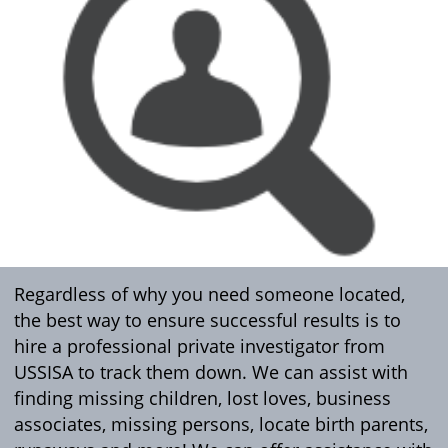
Regardless of why you need someone located,
the best way to ensure successful results is to
hire a professional private investigator from
USSISA to track them down. We can assist with
finding missing children, lost loves, business
associates, missing persons, locate birth parents,