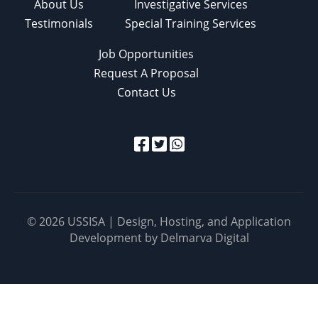
About Us
Investigative Services
Testimonials
Special Training Services
Job Opportunities
Request A Proposal
Contact Us
© 2026 USSISA | Design, Hosting, and Application
Development by
Delmarva Digital