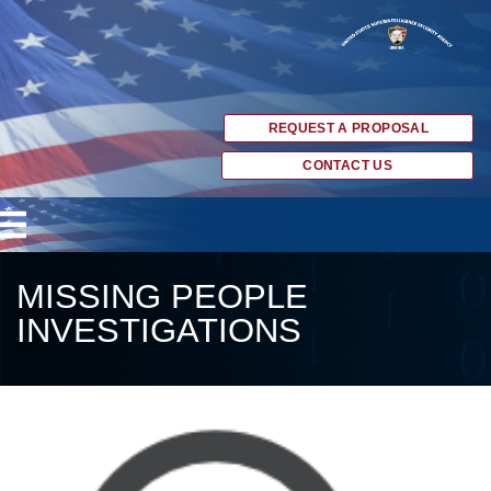
REQUEST A PROPOSAL
CONTACT US
MISSING PEOPLE
INVESTIGATIONS