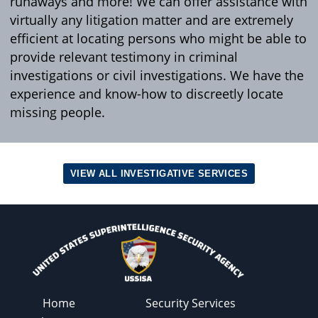
runaways and more! We can offer assistance with
virtually any litigation matter and are extremely
efficient at locating persons who might be able to
provide relevant testimony in criminal
investigations or civil investigations. We have the
experience and know-how to discreetly locate
missing people.
VIEW ALL INVESTIGATIVE SERVICES
Home
Security Services