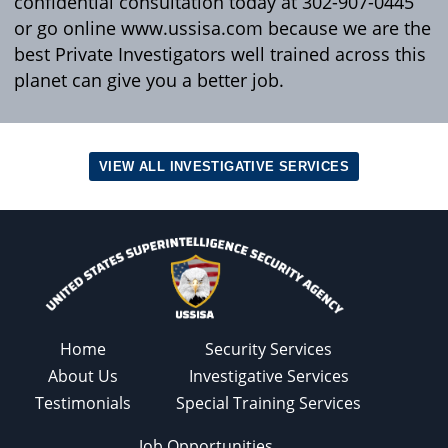
confidential consultation today at 302-907-0445
or go online www.ussisa.com because we are the
best Private Investigators well trained across this
planet can give you a better job.
VIEW ALL INVESTIGATIVE SERVICES
Home
Security Services
About Us
Investigative Services
Testimonials
Special Training Services
Job Opportunities