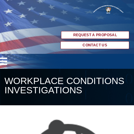
REQUEST A PROPOSAL
CONTACT US
WORKPLACE CONDITIONS
INVESTIGATIONS