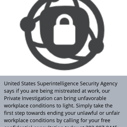
United States Superintelligence Security Agency
says if you are being mistreated at work, our
Private Investigation can bring unfavorable
workplace conditions to light. Simply take the
first step towards ending your unlawful or unfair
workplace conditions by calling for your free