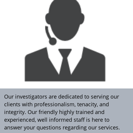
Our investigators are dedicated to serving our
clients with professionalism, tenacity, and
integrity. Our friendly highly trained and
experienced, well informed staff is here to
answer your questions regarding our services.