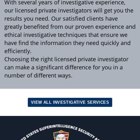
With several years of investigative experience,
our licensed private investigators will get you the
results you need. Our satisfied clients have
greatly benefited from our proven experience and
ethical investigative techniques that ensure we
have find the information they need quickly and
efficiently.
Choosing the right licensed private investigator
can make a significant difference for you in a
number of different ways.
VIEW ALL INVESTIGATIVE SERVICES