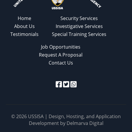
Home
Security Services
About Us
Investigative Services
Testimonials
Special Training Services
Job Opportunities
Request A Proposal
Contact Us
© 2026 USSISA | Design, Hosting, and Application
Development by
Delmarva Digital