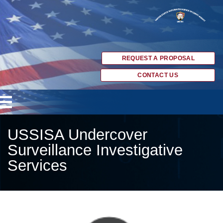
REQUEST A PROPOSAL
CONTACT US
USSISA Undercover
Surveillance Investigative
Services