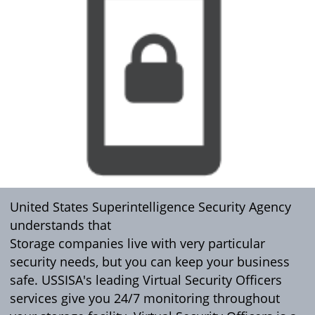
United States Superintelligence Security Agency
understands that
Storage companies live with very particular
security needs, but you can keep your business
safe. USSISA's leading Virtual Security Officers
services give you 24/7 monitoring throughout