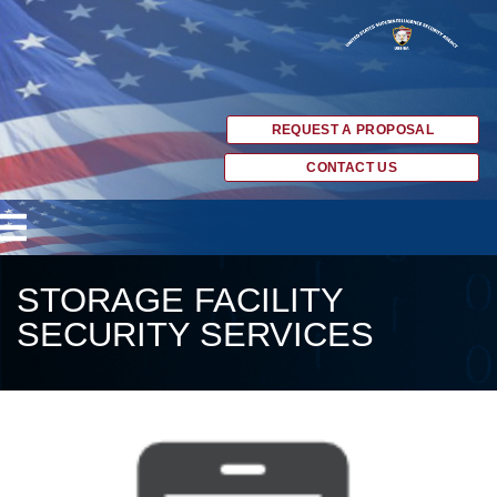
REQUEST A PROPOSAL
CONTACT US
STORAGE FACILITY
SECURITY SERVICES