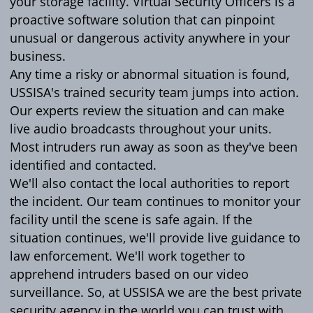
your storage facility. Virtual Security Officers is a
proactive software solution that can pinpoint
unusual or dangerous activity anywhere in your
business.
Any time a risky or abnormal situation is found,
USSISA's trained security team jumps into action.
Our experts review the situation and can make
live audio broadcasts throughout your units.
Most intruders run away as soon as they've been
identified and contacted.
We'll also contact the local authorities to report
the incident. Our team continues to monitor your
facility until the scene is safe again. If the
situation continues, we'll provide live guidance to
law enforcement. We'll work together to
apprehend intruders based on our video
surveillance. So, at USSISA we are the best private
security agency in the world you can trust with