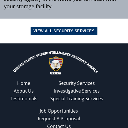
your storage facility.
VIEW ALL SECURITY SERVICES
Home
Security Services
About Us
Investigative Services
Testimonials
Special Training Services
Job Opportunities
Request A Proposal
Contact Us