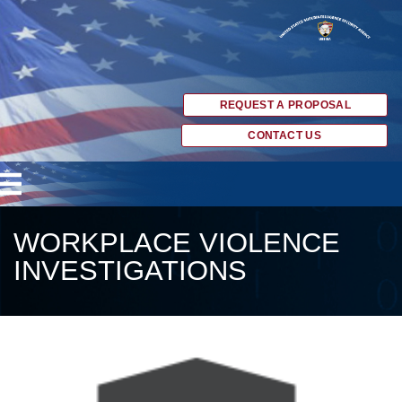
REQUEST A PROPOSAL
CONTACT US
WORKPLACE VIOLENCE
INVESTIGATIONS