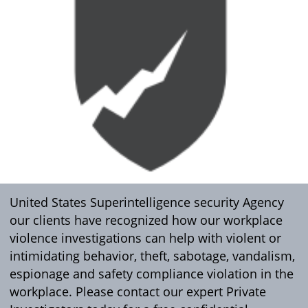
United States Superintelligence security Agency
our clients have recognized how our workplace
violence investigations can help with violent or
intimidating behavior, theft, sabotage, vandalism,
espionage and safety compliance violation in the
workplace. Please contact our expert Private