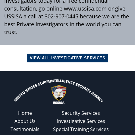
Investigators today for a free confidential
consultation, go online www.ussisa.com or give
USSISA a call at 302-907-0445 because we are the
best Private Investigators in the world you can
trust.
VIEW ALL INVESTIGATIVE SERVICES
Home
Security Services
About Us
Investigative Services
Testimonials
Special Training Services