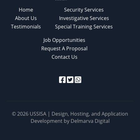
Home
Security Services
About Us
Investigative Services
Testimonials
Special Training Services
Job Opportunities
Request A Proposal
Contact Us
© 2026 USSISA | Design, Hosting, and Application
Development by
Delmarva Digital