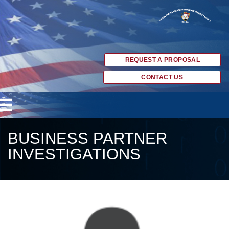
REQUEST A PROPOSAL
CONTACT US
BUSINESS PARTNER
INVESTIGATIONS