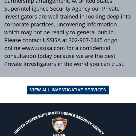
partnership arrangement. At United States
Superintelligence Security Agency our Private
Investigators are well trained in looking deep into
corporate practices, uncovering information
which may not be readily to general public.
Please contact USSISA at 302-907-0445 or go
online www.ussisa.com for a confidential
consultation today because we are the best
Private Investigators in the world you can trust.
VIEW ALL INVESTIGATIVE SERVICES