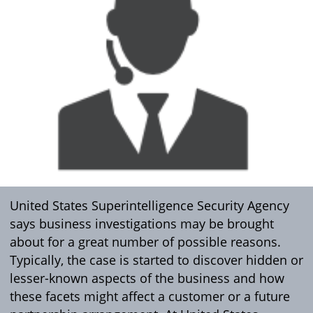
United States Superintelligence Security Agency
says business investigations may be brought
about for a great number of possible reasons.
Typically, the case is started to discover hidden or
lesser-known aspects of the business and how
these facets might affect a customer or a future