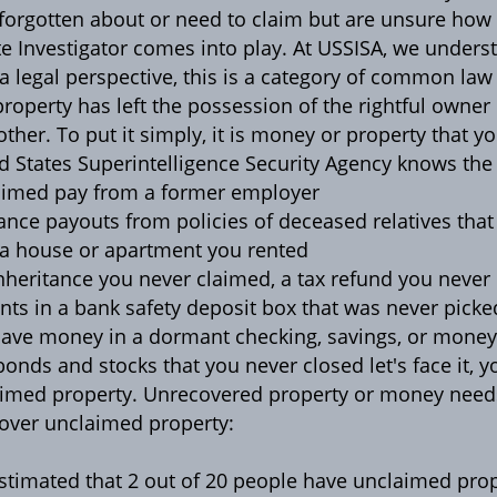
forgotten about or need to claim but are unsure how t
te Investigator comes into play. At USSISA, we underst
a legal perspective, this is a category of common law
property has left the possession of the rightful owne
other. To put it simply, it is money or property that y
d States Superintelligence Security Agency knows th
imed pay from a former employer
ance payouts from policies of deceased relatives that
a house or apartment you rented
nheritance you never claimed, a tax refund you never
nts in a bank safety deposit box that was never picke
ave money in a dormant checking, savings, or mone
bonds and stocks that you never closed let's face it, y
imed property. Unrecovered property or money needs 
 over unclaimed property:
 estimated that 2 out of 20 people have unclaimed pro