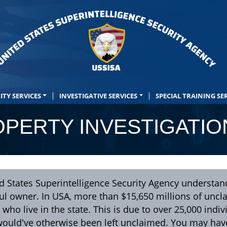
ITY SERVICES
INVESTIGATIVE SERVICES
SPECIAL TRAINING SE
PERTY INVESTIGATIO
d States Superintelligence Security Agency understan
ful owner. In USA, more than $15,650 millions of unc
 who live in the state. This is due to over 25,000 indiv
would've otherwise been left unclaimed. You may ha