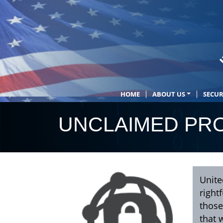
HOME
ABOUT US
SECUR
UNCLAIMED PRO
Unite
right
those
that 