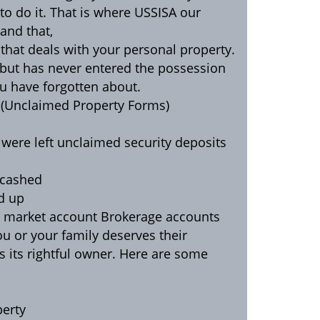
o do it. That is where USSISA our
and that,
 that deals with your personal property.
r but has never entered the possession
ou have forgotten about.
e (Unclaimed Property Forms)
 were left unclaimed security deposits
 cashed
d up
y market account Brokerage accounts
ou or your family deserves their
its rightful owner. Here are some
perty