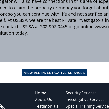
tigator will also have connections in this area of expe
eed to claim the property or money you forgot about o
ork so you can continue with life and not sacrifice an
elf. At USSISA, we are the best Private Investigators i
e contact USSISA at 302-907-0445 or go online www.us
ltation today.
VIEW ALL INVESTIGATIVE SERVICES
Home
Security Services
About Us
Investigative Services
Testimonials
Special Training Service