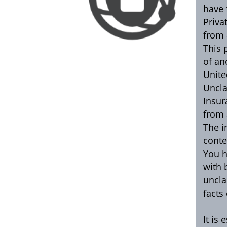
have 
Priva
from 
This 
of an
Unite
Uncla
Insur
from 
The i
conte
You h
with 
uncla
facts
It is