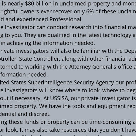
 is nearly $80 billion in unclaimed property and mon
 rightful owners ever recover only 6% of these unclai
ed and experienced Professional
te Investigator can conduct research into financial 
g to you. They are qualified in the latest technology 
in achieving the information needed.
rivate investigators will also be familiar with the De
roller, State Controller, along with other financial ad
tomed to working with the Attorney General's office 
nformation needed.
ited States Superintelligence Security Agency our pro
te Investigators will know where to look, where to b
d out if necessary. At USSISA, our private investigator 
imed property. We have the tools and equipment requ
dential and discreet.
ing these funds or property can be time-consuming a
 or look. It may also take resources that you don't hav