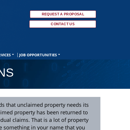
REQUEST A PROPOSAL
CONTACT US
RVICES
JOB OPPORTUNITIES
NS
ds that unclaimed property needs its
laimed property has been returned to
idual claims. That is a lot of property
ve something in your name that you