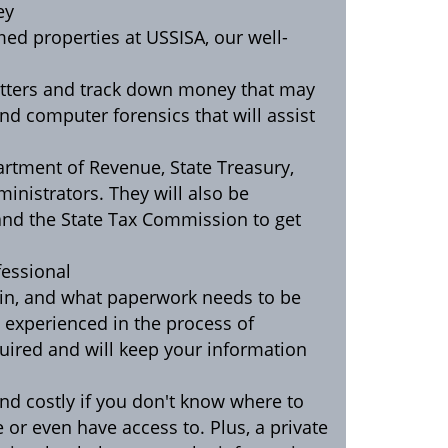
ey
med properties at USSISA, our well-
matters and track down money that may
and computer forensics that will assist
partment of Revenue, State Treasury,
ministrators. They will also be
and the State Tax Commission to get
fessional
egin, and what paperwork needs to be
is experienced in the process of
ired and will keep your information
nd costly if you don't know where to
e or even have access to. Plus, a private