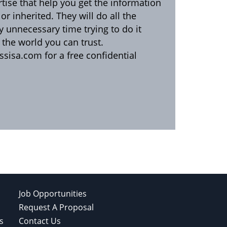
rtise that help you get the information
r inherited. They will do all the
y unnecessary time trying to do it
n the world you can trust.
sisa.com for a free confidential
Job Opportunities
Request A Proposal
s
Contact Us