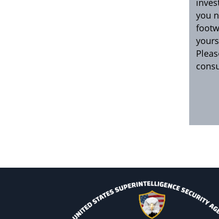
inves
you n
footw
yours
Pleas
consu