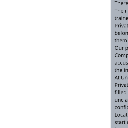
There
Their
train
Priva
belon
them 
Our p
Compt
accus
the i
At Un
Priva
fille
uncla
confi
Locat
start