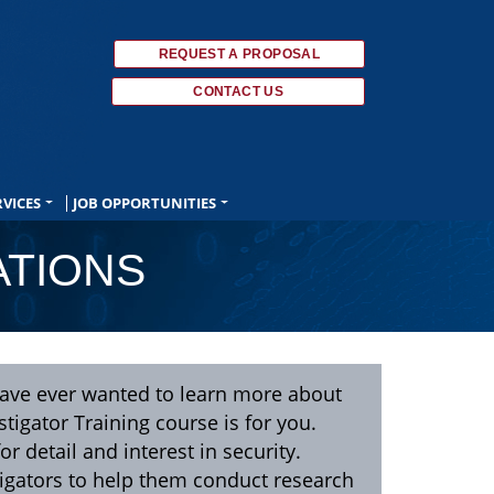
REQUEST A PROPOSAL
CONTACT US
RVICES
JOB OPPORTUNITIES
ATIONS
u have ever wanted to learn more about
tigator Training course is for you.
or detail and interest in security.
tigators to help them conduct research