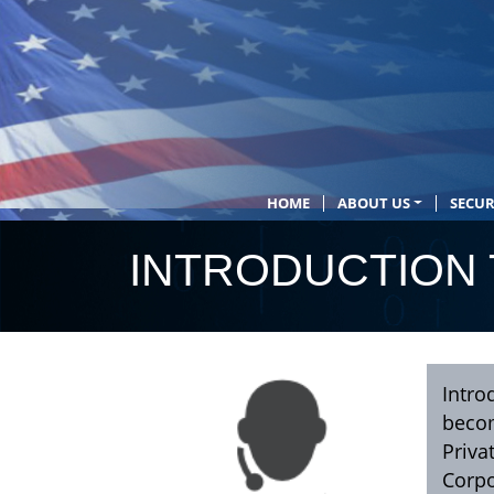
HOME
ABOUT US
SECUR
INTRODUCTION 
Intro
becom
Priva
Corpo