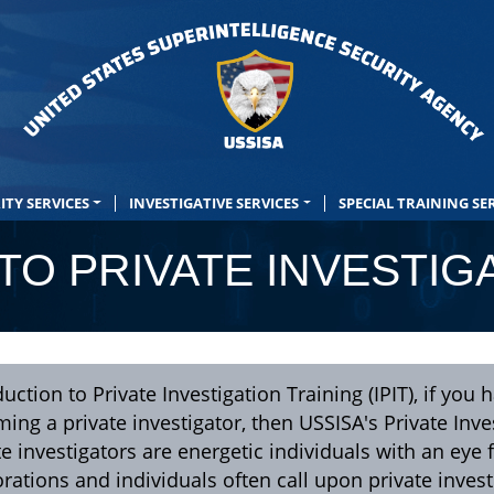
ITY SERVICES
INVESTIGATIVE SERVICES
SPECIAL TRAINING SE
TO PRIVATE INVESTIG
duction to Private Investigation Training (IPIT), if yo
ing a private investigator, then USSISA's Private Inves
te investigators are energetic individuals with an eye f
rations and individuals often call upon private inves