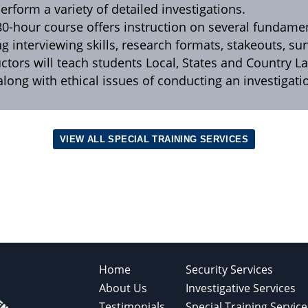
erform a variety of detailed investigations.
80-hour course offers instruction on several fundam
ng interviewing skills, research formats, stakeouts, s
uctors will teach students Local, States and Country L
 along with ethical issues of conducting an investigat
VIEW ALL SPECIAL TRAINING SERVICES
Home
Security Services
About Us
Investigative Services
Testimonials
Special Training Service