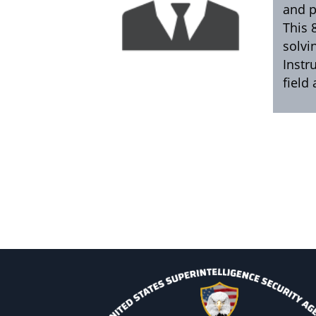
and p
This 
solvi
Instr
field