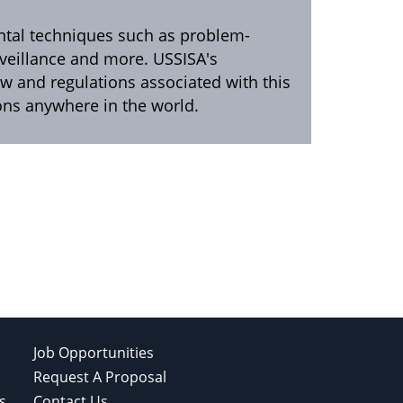
ental techniques such as problem-
urveillance and more. USSISA's
aw and regulations associated with this
ions anywhere in the world.
Job Opportunities
Request A Proposal
s
Contact Us