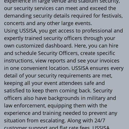
experience in large venue and stadium security,
our security services can meet and exceed the
demanding security details required for festivals,
concerts and any other large events.
Using USSISA, you get access to professional and
expertly trained security officers through your
own customized dashboard. Here, you can hire
and schedule Security Officers, create specific
instructions, view reports and see your invoices
in one convenient location. USSISA ensures every
detail of your security requirements are met,
keeping all your event attendees safe and
satisfied to keep them coming back. Security
officers also have backgrounds in military and
law enforcement, equipping them with the
experience and training needed to prevent any
situation from escalating. Along with 24/7
customer support and flat rate fees, USSISA