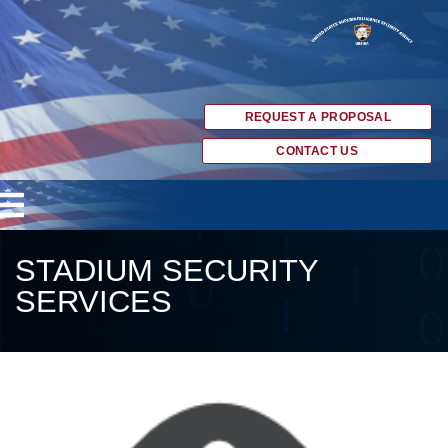
REQUEST A PROPOSAL
CONTACT US
STADIUM SECURITY
SERVICES