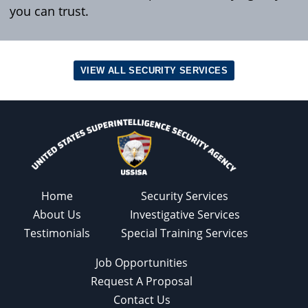
you can trust.
VIEW ALL SECURITY SERVICES
Home
Security Services
About Us
Investigative Services
Testimonials
Special Training Services
Job Opportunities
Request A Proposal
Contact Us