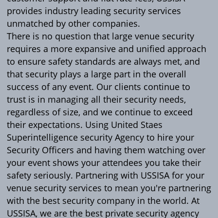
provides industry leading security services
unmatched by other companies.
There is no question that large venue security
requires a more expansive and unified approach
to ensure safety standards are always met, and
that security plays a large part in the overall
success of any event. Our clients continue to
trust is in managing all their security needs,
regardless of size, and we continue to exceed
their expectations. Using United Staes
Superintelligence security Agency to hire your
Security Officers and having them watching over
your event shows your attendees you take their
safety seriously. Partnering with USSISA for your
venue security services to mean you're partnering
with the best security company in the world. At
USSISA, we are the best private security agency