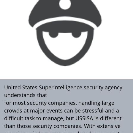
United States Superintelligence security agency
understands that
for most security companies, handling large
crowds at major events can be stressful and a
difficult task to manage, but USSISA is different
than those security companies. With extensive