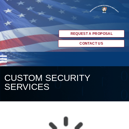
REQUEST A PROPOSAL
CONTACT US
CUSTOM SECURITY
SERVICES