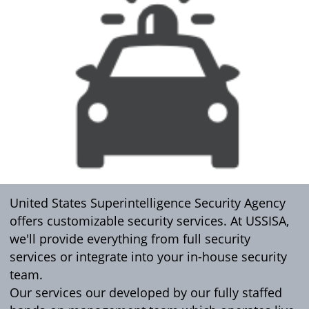
United States Superintelligence Security Agency
offers customizable security services. At USSISA,
we'll provide everything from full security
services or integrate into your in-house security
team.
Our services our developed by our fully staffed