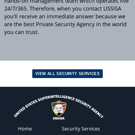
hands-on management team which operates live
24/7/365. Therefore, when you contact USSISA
you'll receive an immediate answer because we
are the best Private Security Agency in the world
you can trust.
VIEW ALL SECURITY SERVICES
Home
Security Services