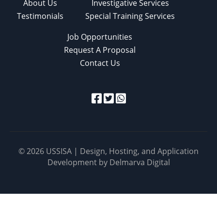
About Us
Investigative Services
Testimonials
Special Training Services
Job Opportunities
Request A Proposal
Contact Us
© 2026 USSISA | Design, Hosting, and Application
Development by
Delmarva Digital